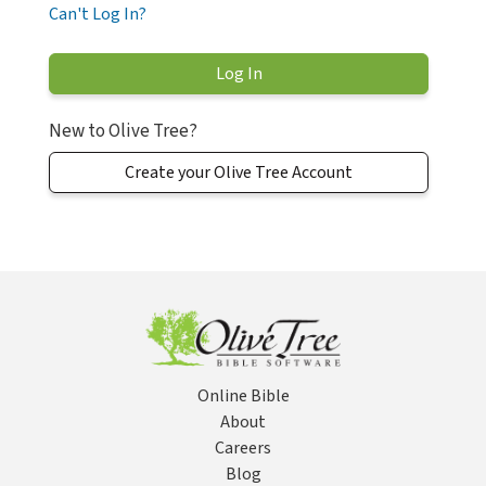
Can't Log In?
New to Olive Tree?
Create your Olive Tree Account
Online Bible
About
Careers
Blog