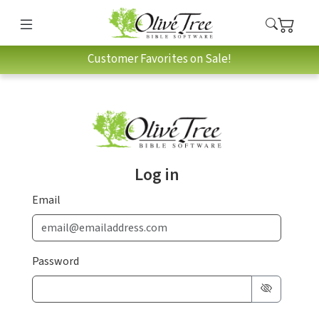
Customer Favorites on Sale!
Log in
Email
Password