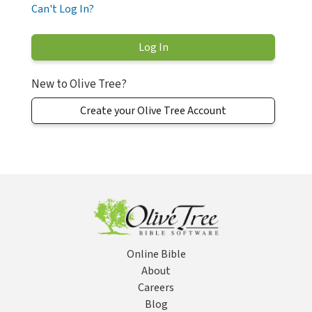
Can't Log In?
New to Olive Tree?
Create your Olive Tree Account
Online Bible
About
Careers
Blog