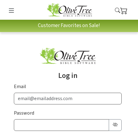
Customer Favorites on Sale!
Log in
Email
Password