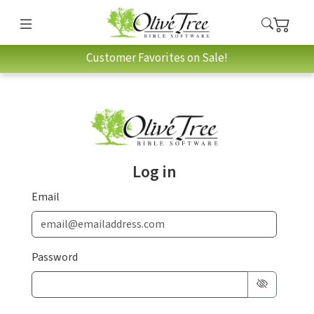
Customer Favorites on Sale!
Log in
Email
Password