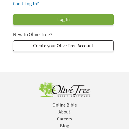
Can't Log In?
New to Olive Tree?
Create your Olive Tree Account
Online Bible
About
Careers
Blog