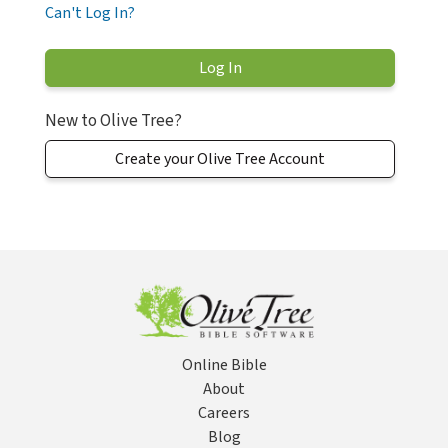
Can't Log In?
New to Olive Tree?
Create your Olive Tree Account
Online Bible
About
Careers
Blog