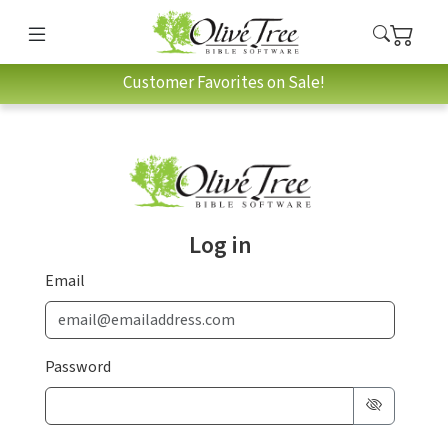
Customer Favorites on Sale!
Log in
Email
Password