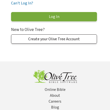
Can't Log In?
New to Olive Tree?
Create your Olive Tree Account
Online Bible
About
Careers
Blog