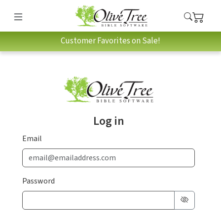
Customer Favorites on Sale!
Log in
Email
Password