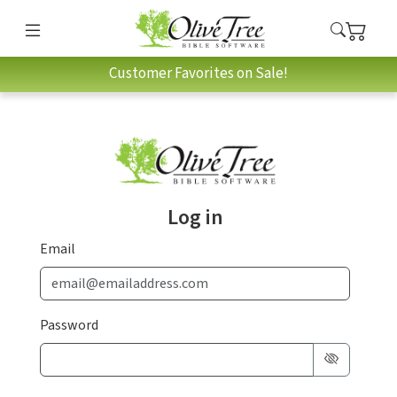
Customer Favorites on Sale!
Log in
Email
Password