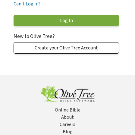
Can't Log In?
New to Olive Tree?
Create your Olive Tree Account
Online Bible
About
Careers
Blog