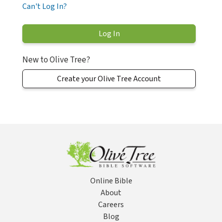
Can't Log In?
New to Olive Tree?
Create your Olive Tree Account
Online Bible
About
Careers
Blog