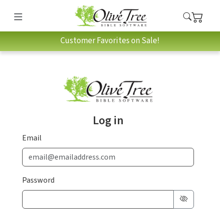
Customer Favorites on Sale!
Log in
Email
Password