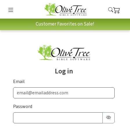
Customer Favorites on Sale!
Log in
Email
Password