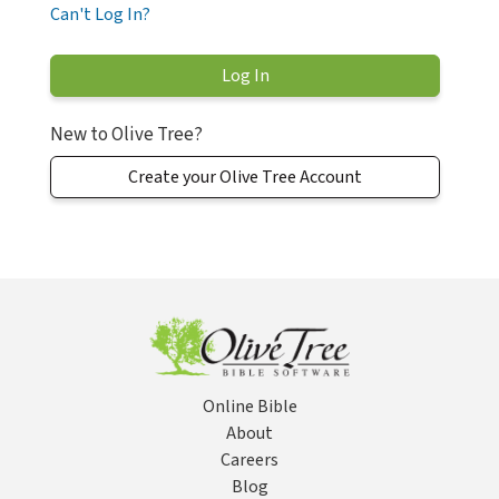
Can't Log In?
New to Olive Tree?
Create your Olive Tree Account
Online Bible
About
Careers
Blog