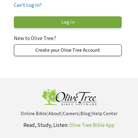
Can't Log In?
New to Olive Tree?
Create your Olive Tree Account
Online Bible
|
About
|
Careers
|
Blog
|
Help Center
Read, Study, Listen:
Olive Tree Bible App