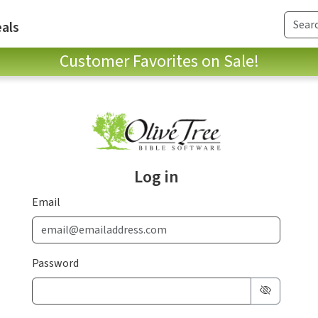
als
Customer Favorites on Sale!
Log in
Email
Password