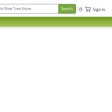
Sign In