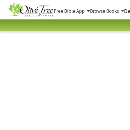
De
Free Bible App
Browse Books