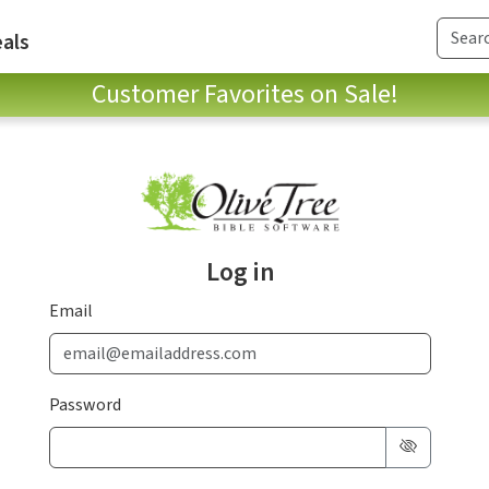
als
Customer Favorites on Sale!
Log in
Email
Password