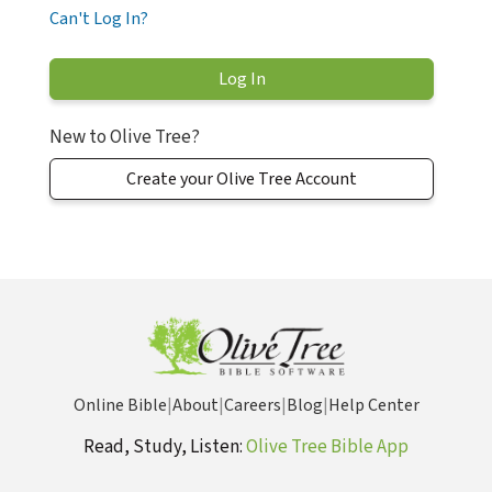
Can't Log In?
New to Olive Tree?
Create your Olive Tree Account
Online Bible
|
About
|
Careers
|
Blog
|
Help Center
Read, Study, Listen:
Olive Tree Bible App