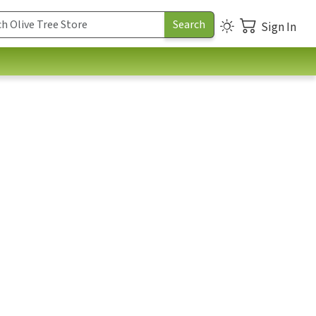
Sign In