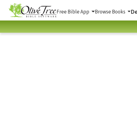
De
Free Bible App
Browse Books