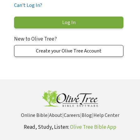
Can't Log In?
New to Olive Tree?
Create your Olive Tree Account
Online Bible
|
About
|
Careers
|
Blog
|
Help Center
Read, Study, Listen:
Olive Tree Bible App