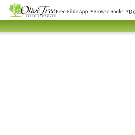
De
Free Bible App
Browse Books