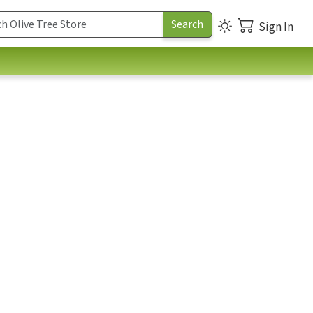
Sign In