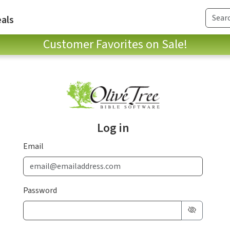
als
Customer Favorites on Sale!
Log in
Email
Password