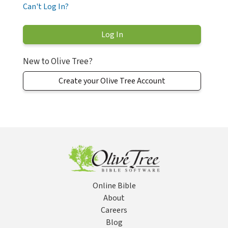
Can't Log In?
New to Olive Tree?
Create your Olive Tree Account
Online Bible
About
Careers
Blog