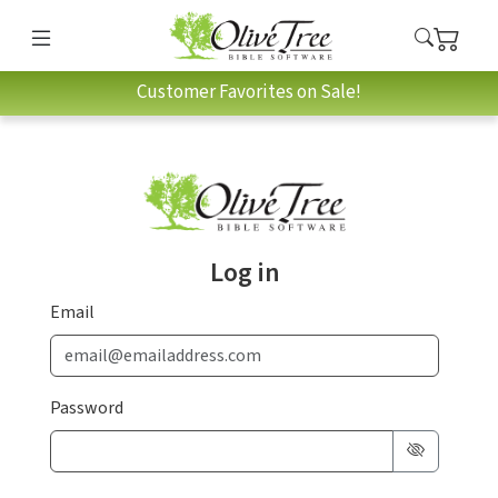
Customer Favorites on Sale!
Log in
Email
Password