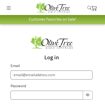
Customer Favorites on Sale!
Log in
Email
Password