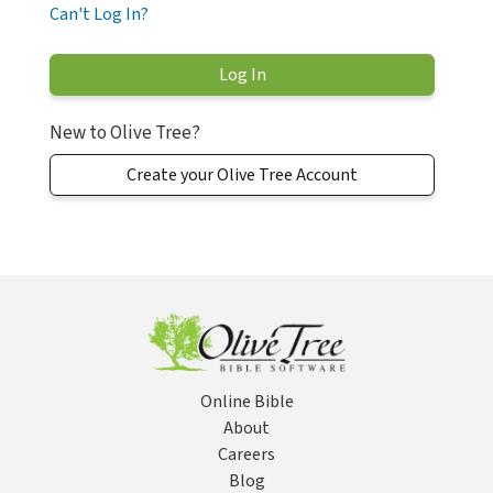
Can't Log In?
New to Olive Tree?
Create your Olive Tree Account
Online Bible
About
Careers
Blog