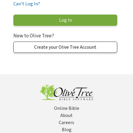
Can't Log In?
New to Olive Tree?
Create your Olive Tree Account
Online Bible
About
Careers
Blog