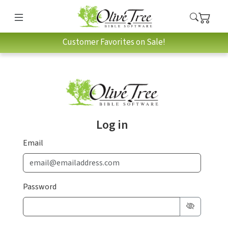
Customer Favorites on Sale!
Log in
Email
Password