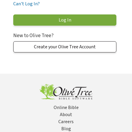
Can't Log In?
New to Olive Tree?
Create your Olive Tree Account
Online Bible
About
Careers
Blog