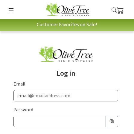
Customer Favorites on Sale!
Log in
Email
Password