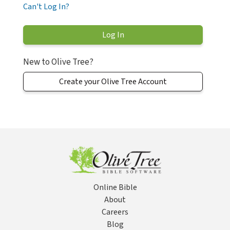
Can't Log In?
New to Olive Tree?
Create your Olive Tree Account
Online Bible
About
Careers
Blog