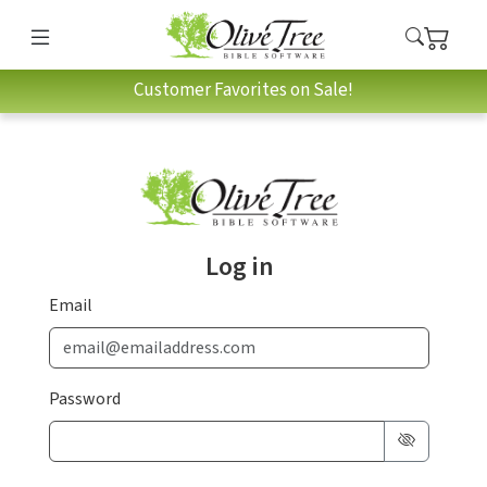
Customer Favorites on Sale!
Log in
Email
Password