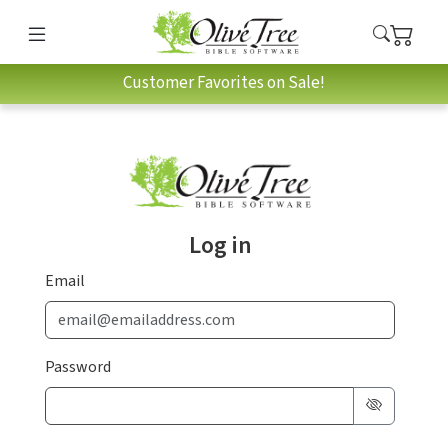
Customer Favorites on Sale!
Log in
Email
Password