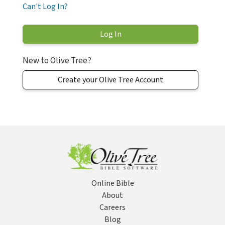
Can't Log In?
New to Olive Tree?
Create your Olive Tree Account
Online Bible
About
Careers
Blog