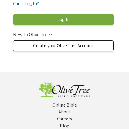
Can't Log In?
New to Olive Tree?
Create your Olive Tree Account
Online Bible
About
Careers
Blog