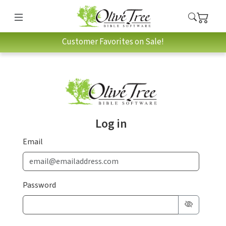
Customer Favorites on Sale!
Log in
Email
Password