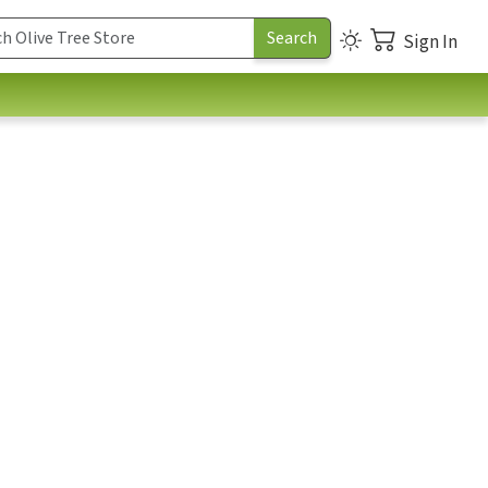
Sign In