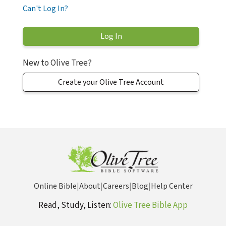
Can't Log In?
New to Olive Tree?
Create your Olive Tree Account
Online Bible
|
About
|
Careers
|
Blog
|
Help Center
Read, Study, Listen:
Olive Tree Bible App