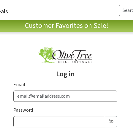
als
Customer Favorites on Sale!
Log in
Email
Password