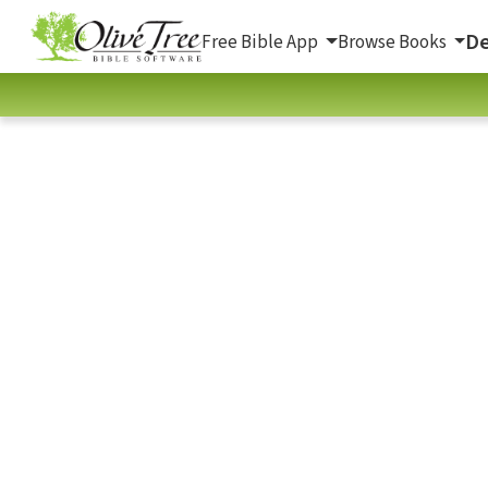
De
Free Bible App
Browse Books