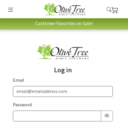
Customer Favorites on Sale!
Log in
Email
Password