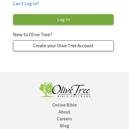
Can't Log In?
New to Olive Tree?
Create your Olive Tree Account
Online Bible
About
Careers
Blog