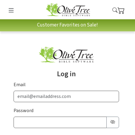
Customer Favorites on Sale!
Log in
Email
Password