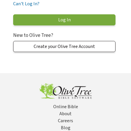
Can't Log In?
New to Olive Tree?
Create your Olive Tree Account
Online Bible
About
Careers
Blog