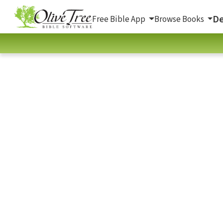
De
Free Bible App
Browse Books