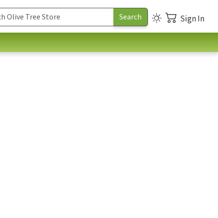
Sign In