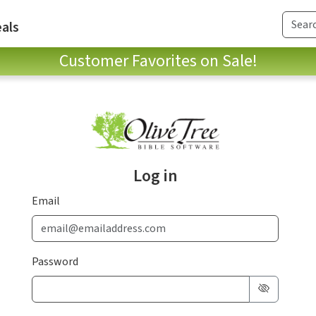
als
Customer Favorites on Sale!
Log in
Email
Password