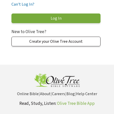
Can't Log In?
New to Olive Tree?
Create your Olive Tree Account
Online Bible
|
About
|
Careers
|
Blog
|
Help Center
Read, Study, Listen:
Olive Tree Bible App