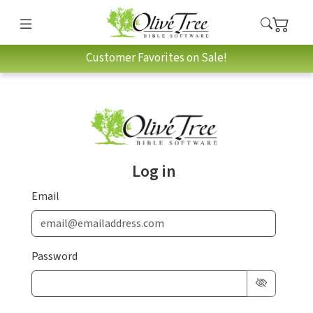
Customer Favorites on Sale!
Log in
Email
Password