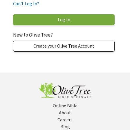
Can't Log In?
New to Olive Tree?
Create your Olive Tree Account
Online Bible
About
Careers
Blog