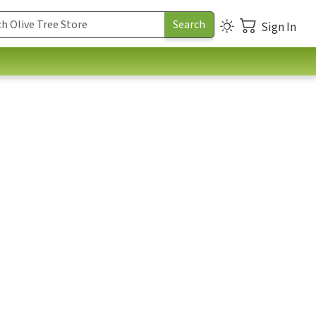
Sign In