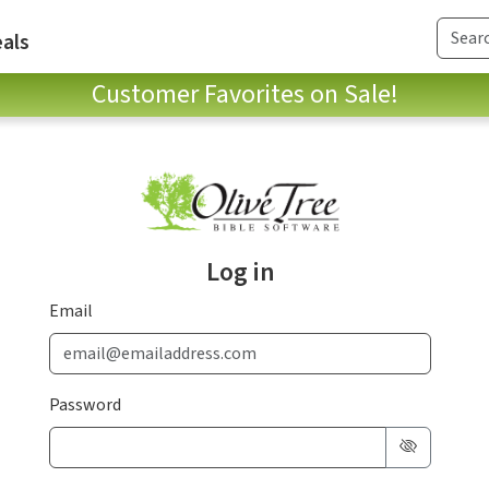
als
Customer Favorites on Sale!
Log in
Email
Password