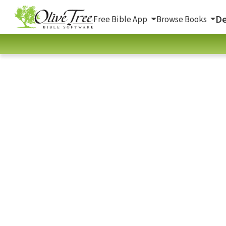
De
Free Bible App
Browse Books