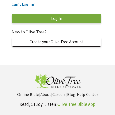
Can't Log In?
New to Olive Tree?
Create your Olive Tree Account
Online Bible
|
About
|
Careers
|
Blog
|
Help Center
Read, Study, Listen:
Olive Tree Bible App