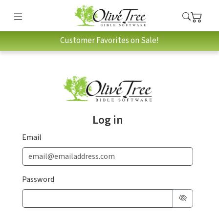
Customer Favorites on Sale!
Log in
Email
Password