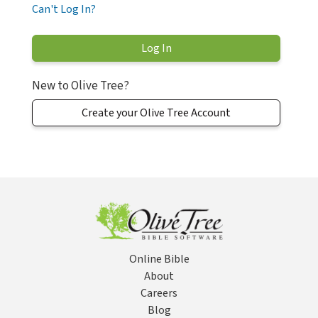
Can't Log In?
New to Olive Tree?
Create your Olive Tree Account
Online Bible
About
Careers
Blog