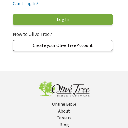
Can't Log In?
New to Olive Tree?
Create your Olive Tree Account
Online Bible
About
Careers
Blog