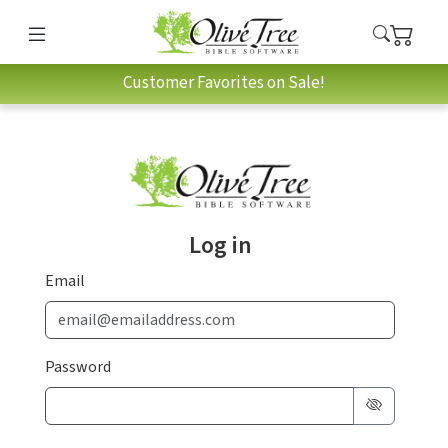
Customer Favorites on Sale!
Log in
Email
Password