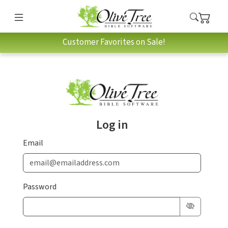
Customer Favorites on Sale!
Log in
Email
Password