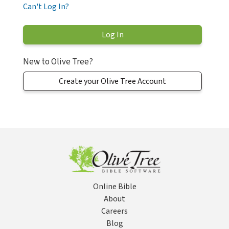
Can't Log In?
New to Olive Tree?
Create your Olive Tree Account
Online Bible
About
Careers
Blog