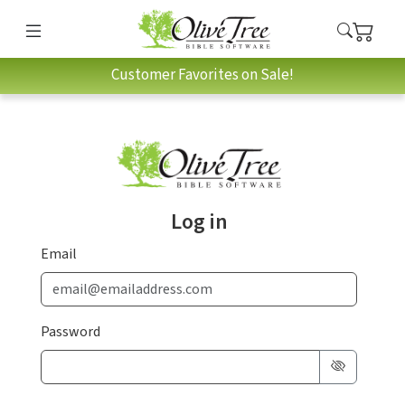
Customer Favorites on Sale!
Log in
Email
Password