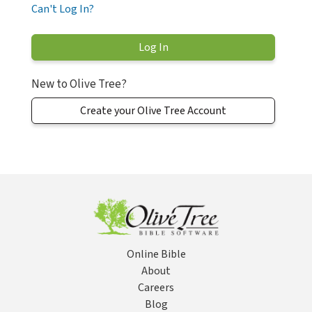
Can't Log In?
New to Olive Tree?
Create your Olive Tree Account
Online Bible
About
Careers
Blog