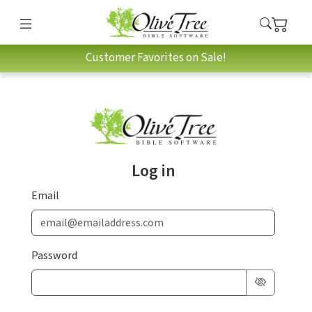
Customer Favorites on Sale!
Log in
Email
Password