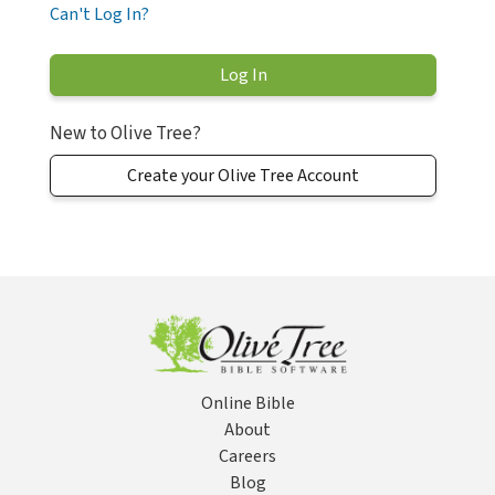
Can't Log In?
New to Olive Tree?
Create your Olive Tree Account
Online Bible
About
Careers
Blog