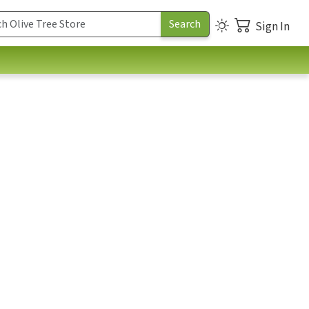
Sign In