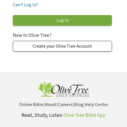
Can't Log In?
New to Olive Tree?
Create your Olive Tree Account
Online Bible
|
About
|
Careers
|
Blog
|
Help Center
Read, Study, Listen:
Olive Tree Bible App