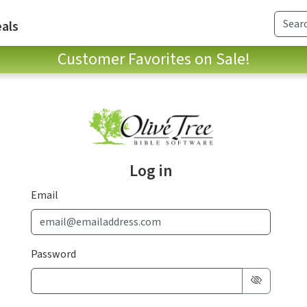
als
Customer Favorites on Sale!
Log in
Email
Password