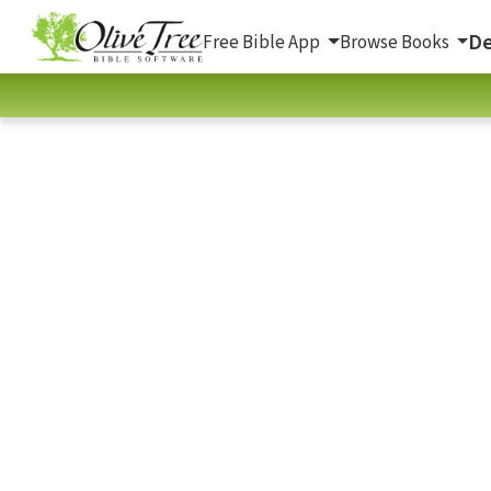
De
Free Bible App
Browse Books