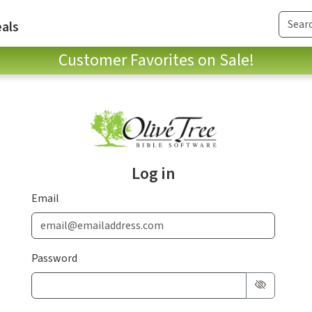
als
Customer Favorites on Sale!
Log in
Email
Password