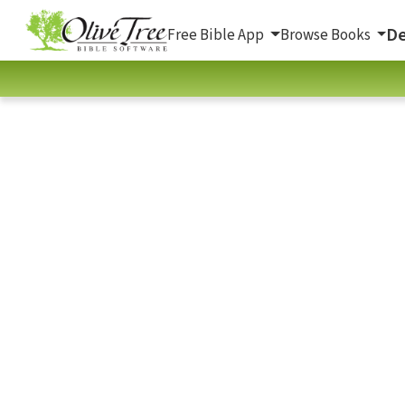
De
Free Bible App
Browse Books