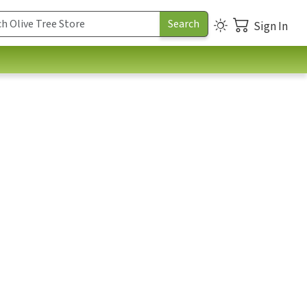
Sign In