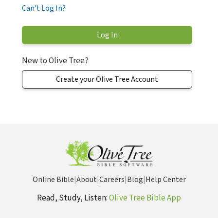
Can't Log In?
New to Olive Tree?
Create your Olive Tree Account
Online Bible
|
About
|
Careers
|
Blog
|
Help Center
Read, Study, Listen:
Olive Tree Bible App