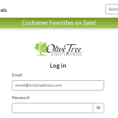
als
Customer Favorites on Sale!
Log in
Email
Password