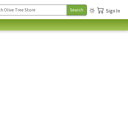
Sign In