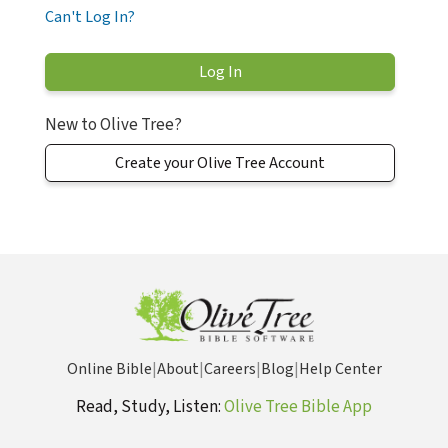
Can't Log In?
New to Olive Tree?
Create your Olive Tree Account
Online Bible
|
About
|
Careers
|
Blog
|
Help Center
Read, Study, Listen:
Olive Tree Bible App