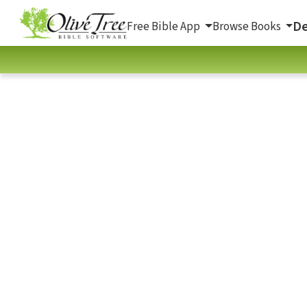
De
Free Bible App
Browse Books