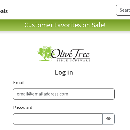
als
Customer Favorites on Sale!
Log in
Email
Password