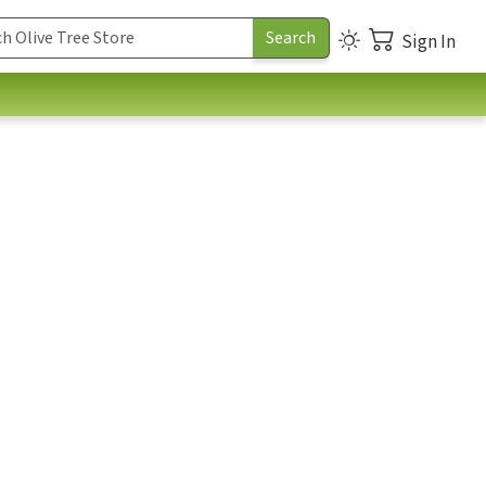
Sign In