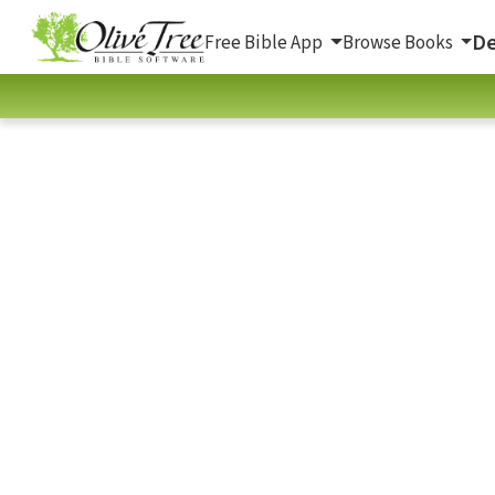
De
Free Bible App
Browse Books