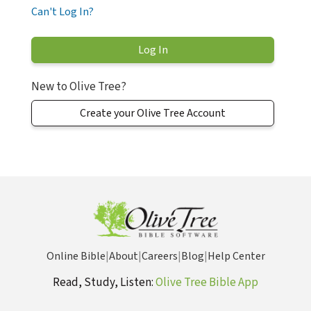
Can't Log In?
New to Olive Tree?
Create your Olive Tree Account
Online Bible
|
About
|
Careers
|
Blog
|
Help Center
Read, Study, Listen:
Olive Tree Bible App