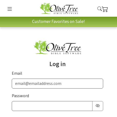
Customer Favorites on Sale!
Log in
Email
Password