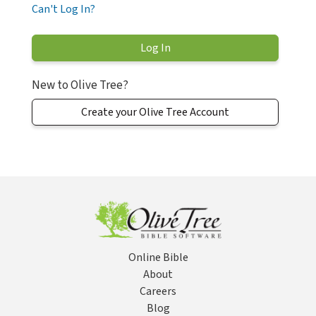
Can't Log In?
New to Olive Tree?
Create your Olive Tree Account
Online Bible
About
Careers
Blog