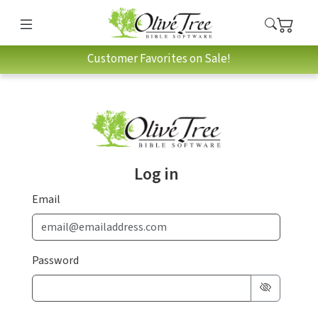
Customer Favorites on Sale!
Log in
Email
Password