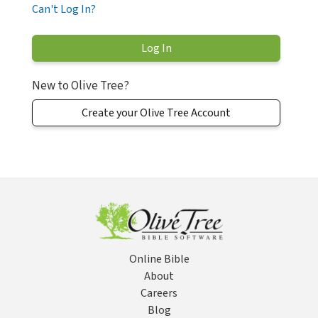
Can't Log In?
New to Olive Tree?
Create your Olive Tree Account
Online Bible
About
Careers
Blog