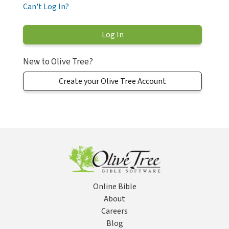
Can't Log In?
New to Olive Tree?
Create your Olive Tree Account
Online Bible
About
Careers
Blog