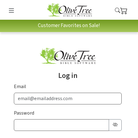
Customer Favorites on Sale!
Log in
Email
Password