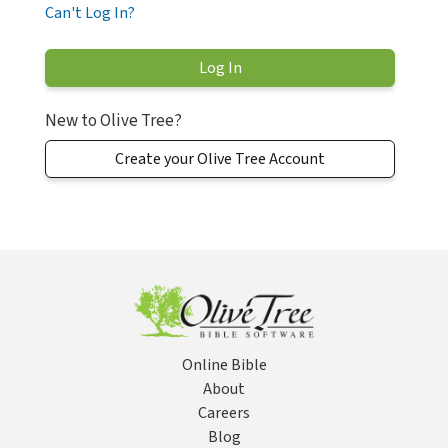
Can't Log In?
New to Olive Tree?
Create your Olive Tree Account
Online Bible
About
Careers
Blog