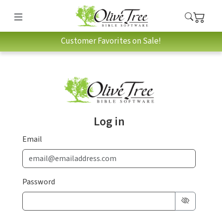
Customer Favorites on Sale!
Log in
Email
Password