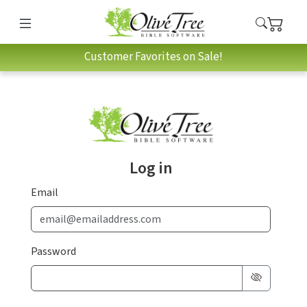
Customer Favorites on Sale!
Log in
Email
Password