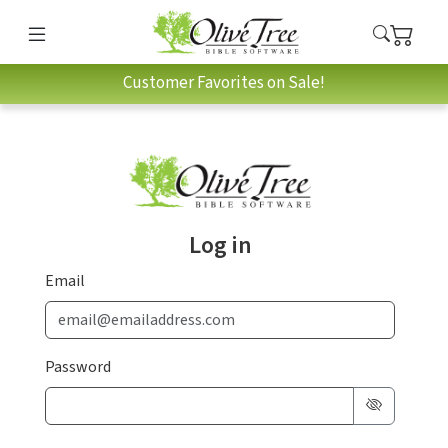
Customer Favorites on Sale!
Log in
Email
Password