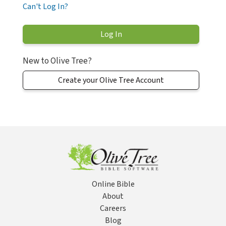
Can't Log In?
New to Olive Tree?
Create your Olive Tree Account
Online Bible
About
Careers
Blog