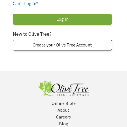
Can't Log In?
New to Olive Tree?
Create your Olive Tree Account
Online Bible
About
Careers
Blog