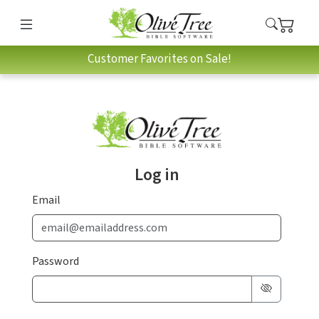
Customer Favorites on Sale!
Log in
Email
Password