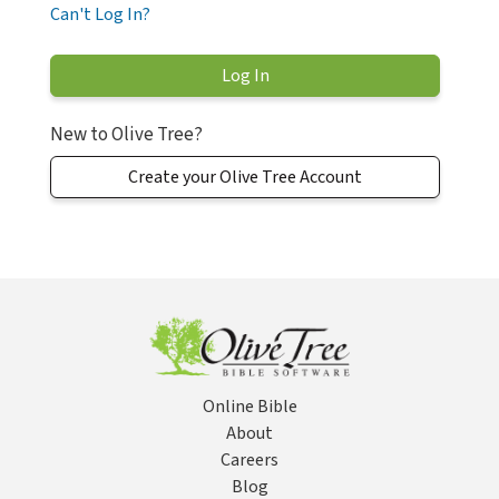
Can't Log In?
New to Olive Tree?
Create your Olive Tree Account
Online Bible
About
Careers
Blog