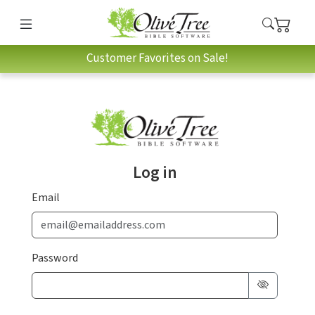
Customer Favorites on Sale!
Log in
Email
Password