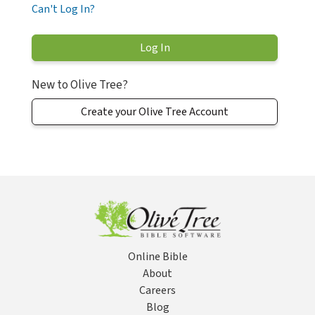
Can't Log In?
New to Olive Tree?
Create your Olive Tree Account
Online Bible
About
Careers
Blog