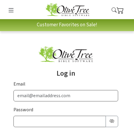
Customer Favorites on Sale!
Log in
Email
Password