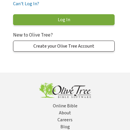
Can't Log In?
New to Olive Tree?
Create your Olive Tree Account
Online Bible
About
Careers
Blog