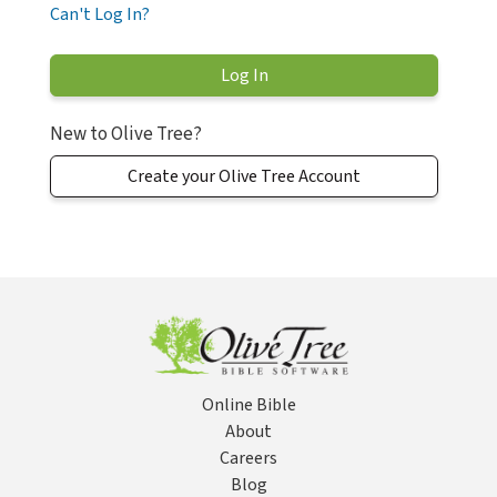
Can't Log In?
New to Olive Tree?
Create your Olive Tree Account
Online Bible
About
Careers
Blog