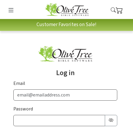
Customer Favorites on Sale!
Log in
Email
Password