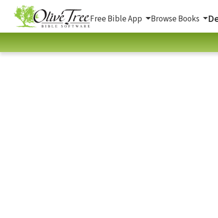
De
Free Bible App
Browse Books