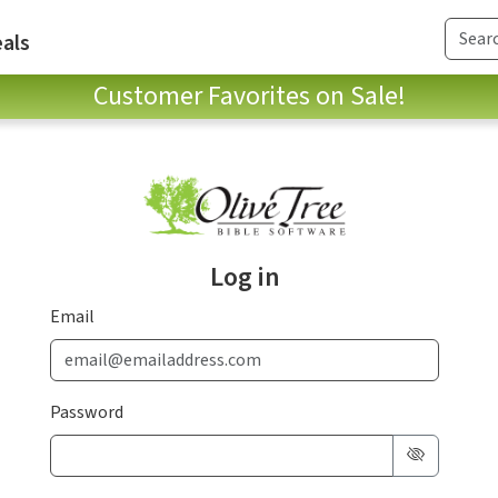
als
Customer Favorites on Sale!
Log in
Email
Password