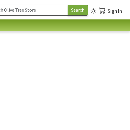
Sign In