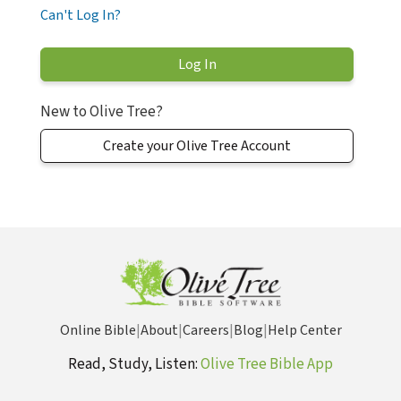
Can't Log In?
New to Olive Tree?
Create your Olive Tree Account
Online Bible
|
About
|
Careers
|
Blog
|
Help Center
Read, Study, Listen:
Olive Tree Bible App