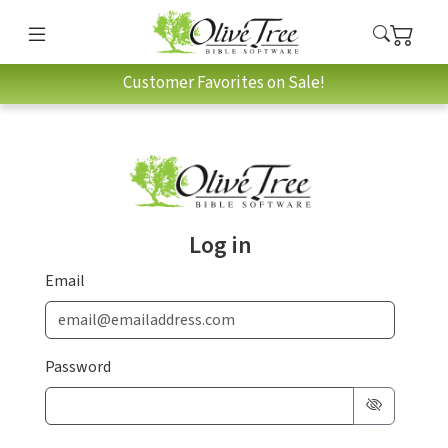
Customer Favorites on Sale!
Log in
Email
Password