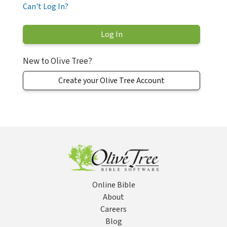
Can't Log In?
New to Olive Tree?
Create your Olive Tree Account
Online Bible
About
Careers
Blog