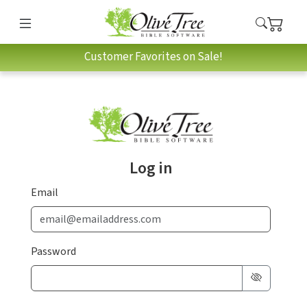
Customer Favorites on Sale!
Log in
Email
Password