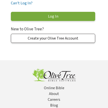
Can't Log In?
New to Olive Tree?
Create your Olive Tree Account
Online Bible
About
Careers
Blog