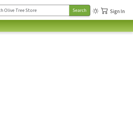
Sign In