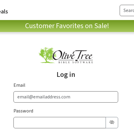
als
Customer Favorites on Sale!
Log in
Email
Password