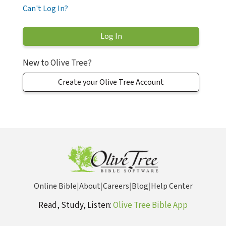
Can't Log In?
New to Olive Tree?
Create your Olive Tree Account
Online Bible
|
About
|
Careers
|
Blog
|
Help Center
Read, Study, Listen:
Olive Tree Bible App