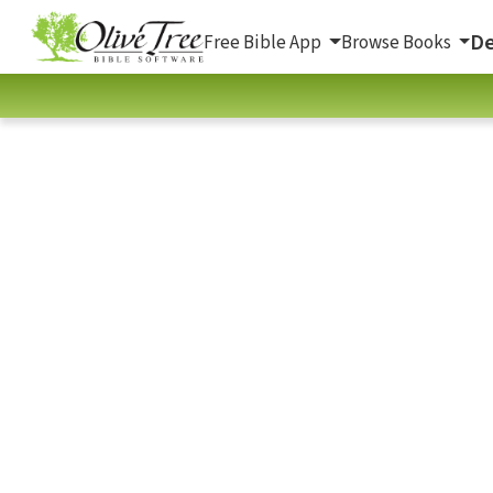
De
Free Bible App
Browse Books