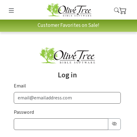
Customer Favorites on Sale!
Log in
Email
Password