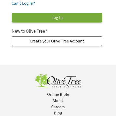
Can't Log In?
New to Olive Tree?
Create your Olive Tree Account
Online Bible
About
Careers
Blog