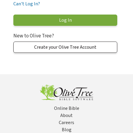
Can't Log In?
New to Olive Tree?
Create your Olive Tree Account
Online Bible
About
Careers
Blog