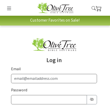
Customer Favorites on Sale!
Log in
Email
Password